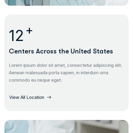
+
13
Centers Across the United States
Lorem ipsum dolor sit amet, consectetur adipiscing elit.
Aenean malesuada porta sapien, in interdum urna
commodo eu neque eget.
View All Location