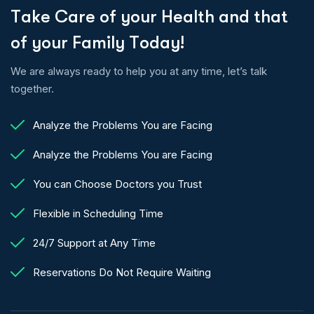
T
a
k
e
C
a
r
e
o
f
y
o
u
r
H
e
a
l
t
h
a
n
d
t
h
a
t
o
f
y
o
u
r
F
a
m
i
l
y
T
o
d
a
y
!
We are always ready to help you at any time, let’s talk
together.
Analyze the Problems You are Facing
Analyze the Problems You are Facing
You can Choose Doctors you Trust
Flexible in Scheduling Time
24/7 Support at Any Time
Reservations Do Not Require Waiting