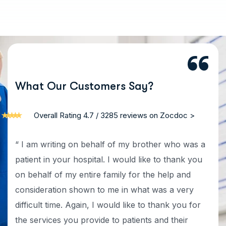
W
h
a
t
O
u
r
C
u
s
t
o
m
e
r
s
S
a
y
?
Overall Rating 4.7 / 3285 reviews on Zocdoc >
“ I am writing on behalf of my brother who was a
patient in your hospital. I would like to thank you
on behalf of my entire family for the help and
consideration shown to me in what was a very
difficult time. Again, I would like to thank you for
the services you provide to patients and their