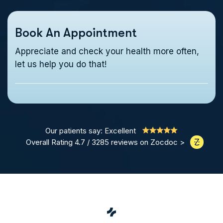
Book An Appointment
Appreciate and check your health more often,
let us help you do that!
Our patients say: Excellent
Overall Rating 4.7 / 3285 reviews on Zocdoc >