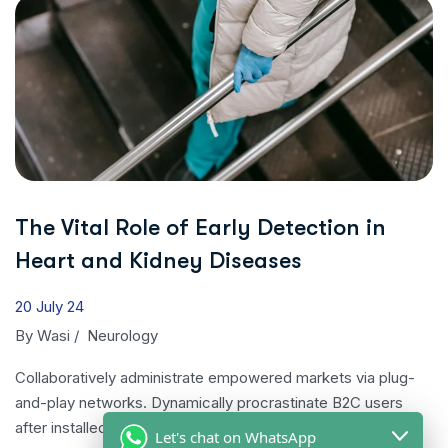
The Vital Role of Early Detection in
Heart and Kidney Diseases
20 July 24
By
Wasi
/
Neurology
Collaboratively administrate empowered markets via plug-
and-play networks. Dynamically procrastinate B2C users
after installed…
Let's chat on WhatsApp