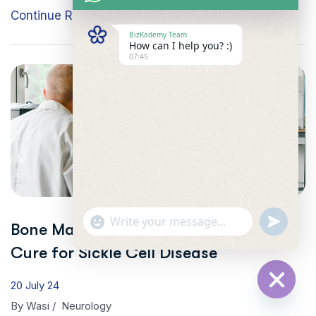
Continue Reading
BizKademy Team
How can I help you? :)
07:45
"+CHATY_SETTINGS.LANG.EMOJI_PICKER+"
UNDEFINE
Bone Marrow Transplant: A Possible
WhatsApp
Message
Cure for Sickle Cell Disease
20 July 24
HIDE
By
Wasi
/
Neurology
CHATY