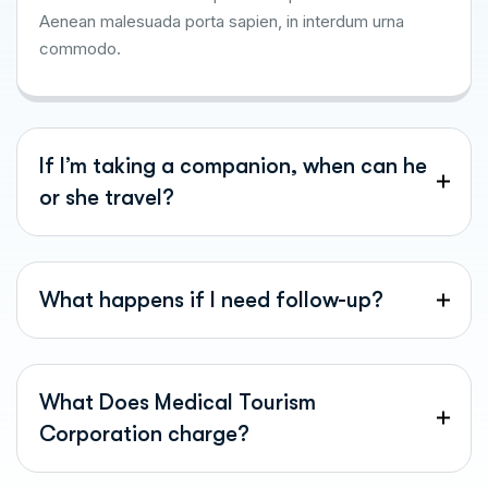
Aenean malesuada porta sapien, in interdum urna
commodo.
If I’m taking a companion, when can he
or she travel?
What happens if I need follow-up?
What Does Medical Tourism
Corporation charge?