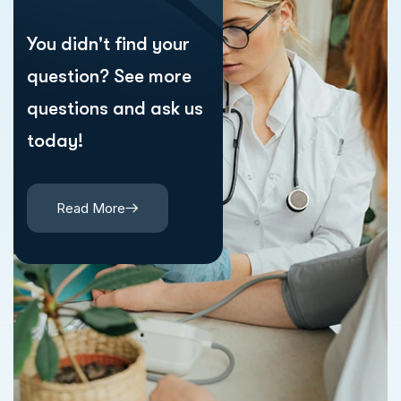
You didn't find your
question? See more
questions and ask us
today!
Read More