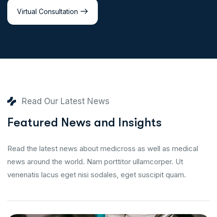
Virtual Consultation
Read Our Latest News
Featured News and Insights
Read the latest news about medicross as well as medical
news around the world. Nam porttitor ullamcorper. Ut
venenatis lacus eget nisi sodales, eget suscipit quam.