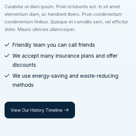
Curabitur ut diam ipsum. Proin id lobortis est. In sit amet
elementum diam, ac hendrerit libero. Proin condimentum
condimentum finibus. Quisque et convallis sem, vel efficitur
dolor. Mauris ultricies ullamcorper.
Friendly team you can call friends
We accept many insurance plans and offer
discounts
We use energy-saving and waste-reducing
methods
View Our History Timeline