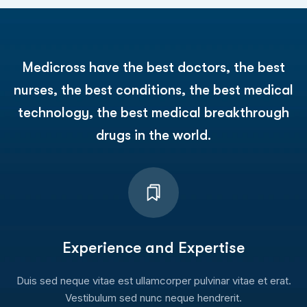
Medicross have the best doctors, the best
nurses, the best conditions, the best medical
technology, the best medical breakthrough
drugs in the world.
Experience and Expertise
Duis sed neque vitae est ullamcorper pulvinar vitae et erat.
Vestibulum sed nunc neque hendrerit.