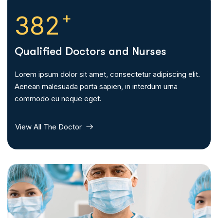
+
385
Qualified Doctors and Nurses
Lorem ipsum dolor sit amet, consectetur adipiscing elit.
Aenean malesuada porta sapien, in interdum urna
commodo eu neque eget.
View All The Doctor