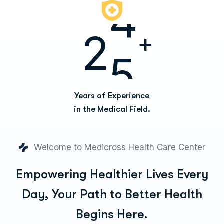
2
5
+
Years of Experience
in the Medical Field.
Welcome to Medicross Health Care Center
Empowering Healthier Lives Every
Day,
Your Path to Better Health
Begins Here.