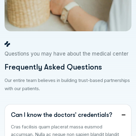
Questions you may have about the medical center
F
r
e
q
u
e
n
t
l
y
A
s
k
e
d
Q
u
e
s
t
i
o
n
s
Our entire team believes in building trust-based partnerships
with our patients.
Can I know the doctors’ credentials?
Cras facilisis quam placerat massa euismod
accumsan. Nulla ac neque non sapien blandit blandit