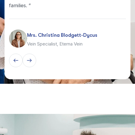
families. ”
Mrs. Christina Blodgett-Dycus
Vein Specialist, Eterna Vein