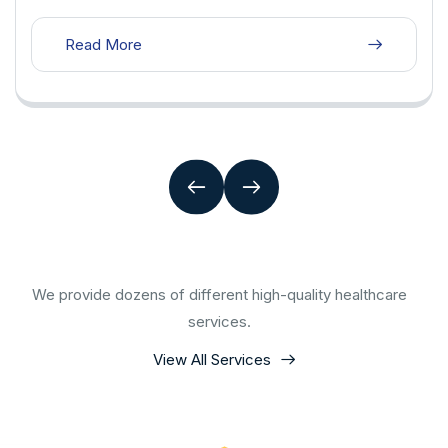
Read More
We provide dozens of different high-quality healthcare
services.
View All Services