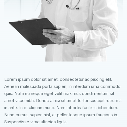
Lorem ipsum dolor sit amet, consectetur adipiscing elit.
Aenean malesuada porta sapien, in interdum urna commodo
quis. Nulla eu neque eget velit maximus condimentum sit
amet vitae nibh. Donec a nisi sit amet tortor suscipit rutrum a
in ante. In et aliquam nunc. Nam lobortis facilisis bibendum.
Nunc cursus sapien nisl, at pellentesque ipsum faucibus in.
Suspendisse vitae ultricies ligula.