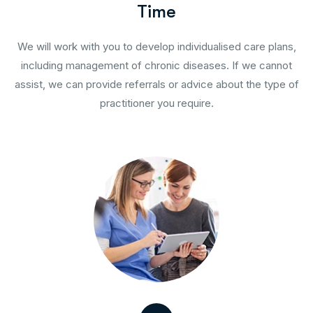
T
i
m
e
We will work with you to develop individualised care plans,
including management of chronic diseases. If we cannot
assist, we can provide referrals or advice about the type of
practitioner you require.