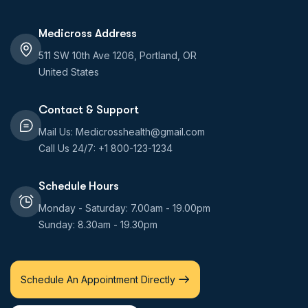
Medicross Address
511 SW 10th Ave 1206, Portland, OR
United States
Contact & Support
Mail Us: Medicrosshealth@gmail.com
Call Us 24/7: +1 800-123-1234
Schedule Hours
Monday - Saturday: 7.00am - 19.00pm
Sunday: 8.30am - 19.30pm
Schedule An Appointment Directly