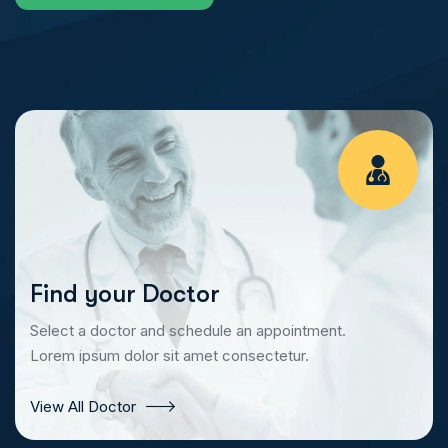
Find your Doctor
Select a doctor and schedule an appointment.
Lorem ipsum dolor sit amet consectetur.
View All Doctor