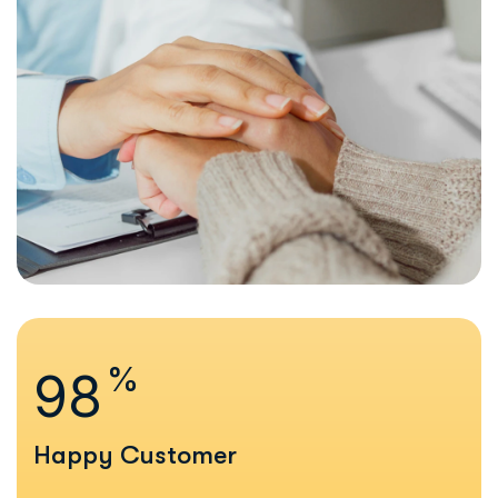
%
99
Happy Customer