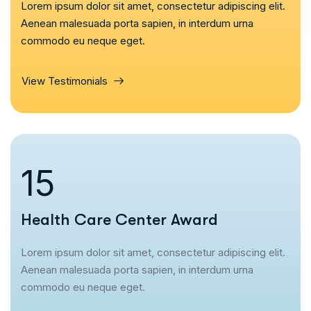
Lorem ipsum dolor sit amet, consectetur adipiscing elit.
Aenean malesuada porta sapien, in interdum urna
commodo eu neque eget.
View Testimonials
16
Health Care Center Award
Lorem ipsum dolor sit amet, consectetur adipiscing elit.
Aenean malesuada porta sapien, in interdum urna
commodo eu neque eget.