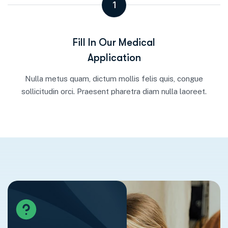
1
Fill In Our Medical
Application
Nulla metus quam, dictum mollis felis quis, congue
sollicitudin orci. Praesent pharetra diam nulla laoreet.