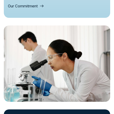
Our Commitment