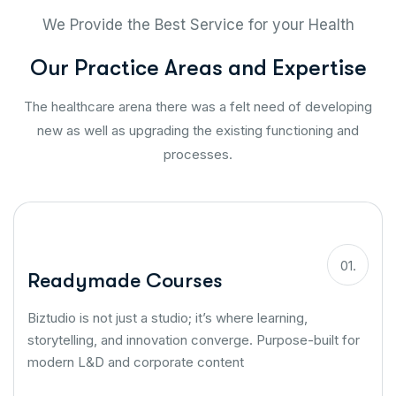
We Provide the Best Service for your Health
O
u
r
P
r
a
c
t
i
c
e
A
r
e
a
s
a
n
d
E
x
p
e
r
t
i
s
e
The healthcare arena there was a felt need of developing
new as well as upgrading the existing functioning and
processes.
01.
Readymade Courses
Biztudio is not just a studio; it’s where learning,
storytelling, and innovation converge. Purpose-built for
modern L&D and corporate content