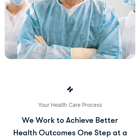
Your Health Care Process
W
e
W
o
r
k
t
o
A
c
h
i
e
v
e
B
e
t
t
e
r
H
e
a
l
t
h
O
u
t
c
o
m
e
s
O
n
e
S
t
e
p
a
t
a