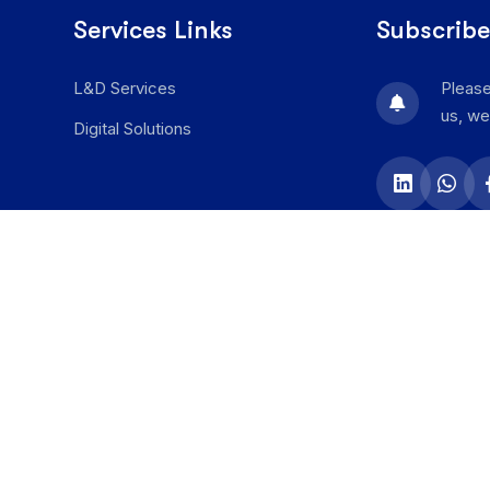
Services Links
Subscribe
L&D Services
Please
us, we
Digital Solutions