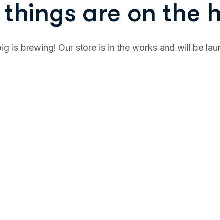
things are on the 
g is brewing! Our store is in the works and will be la