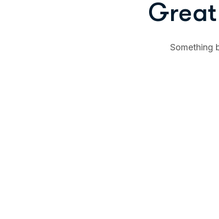
Great 
Something bi