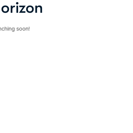
horizon
unching soon!