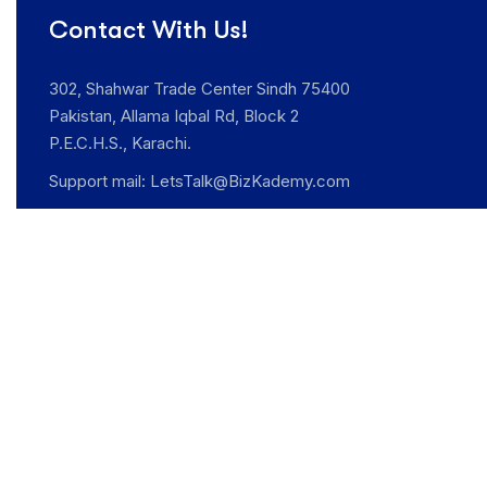
Contact With Us!
302, Shahwar Trade Center Sindh 75400
Pakistan, Allama Iqbal Rd, Block 2
P.E.C.H.S., Karachi.
Support mail:
LetsTalk@BizKademy.com
Opening Hours: Mon -Sat: 9:00am – 6.00pm
Support: +92 341 0742250
Request An Appointment