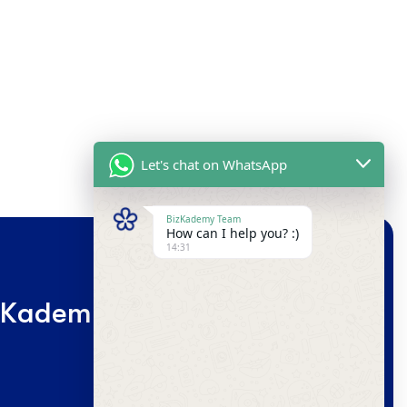
"+CHATY_SETTINGS.LANG.EMOJI_PICKER+"
UNDEFINE
WhatsApp
Message
HIDE
CHATY
K
a
d
e
m
y
G
l
o
b
a
l
C
o
m
m
u
n
i
t
y