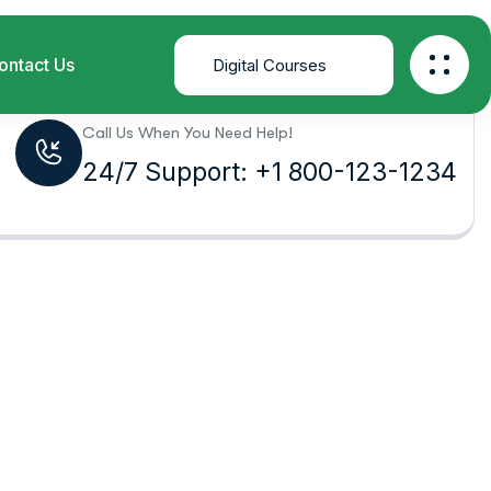
Home
Product Tags
Business
Call Us When You Need Help!
24/7 Support: +1 800-123-1234