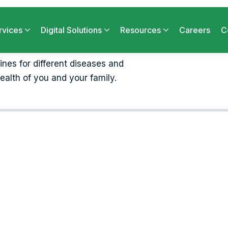
cines for different diseases and
ealth of you and your family.