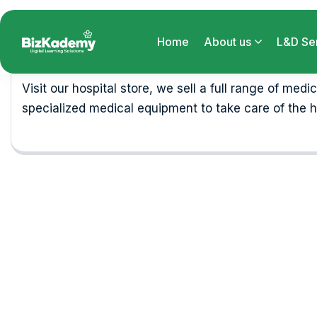
Business
Visit our hospital store, we sell a full range of medi
specialized medical equipment to take care of the h