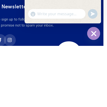
 Newsletter
 sign up to follow the latest news and events from
 promise not to spam your inbox.