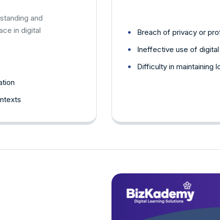
standing and
e in digital
Breach of privacy or pro
Ineffective use of digita
Difficulty in maintaining
ation
ontexts