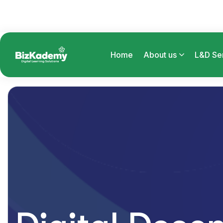
Home
About us
L&D Se