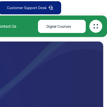
Customer Support Desk
ontact Us
Digital Courses