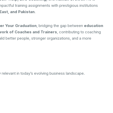
impactful training assignments with prestigious institutions
East, and Pakistan
.
er Your Graduation
, bridging the gap between
education
twork of Coaches and Trainers
, contributing to coaching
build better people, stronger organizations, and a more
y relevant in today’s evolving business landscape.