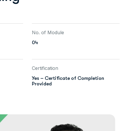
No. of Module
04
Certification
Yes – Certificate of Completion
Provided