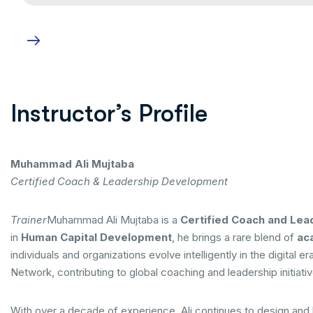
Instructor’s Profile
Muhammad Ali Mujtaba
Certified Coach & Leadership Development
Trainer
Muhammad Ali Mujtaba is a
Certified Coach and Lea
in
Human Capital Development
, he brings a rare blend of
aca
individuals and organizations evolve intelligently in the digit
Network, contributing to global coaching and leadership initiati
With over a decade of experience, Ali continues to design and