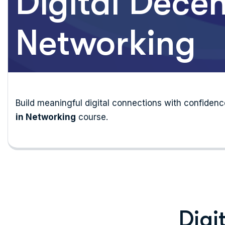
Digital Decen
Networking
Build meaningful digital connections with confide
in Networking
course.
Digi