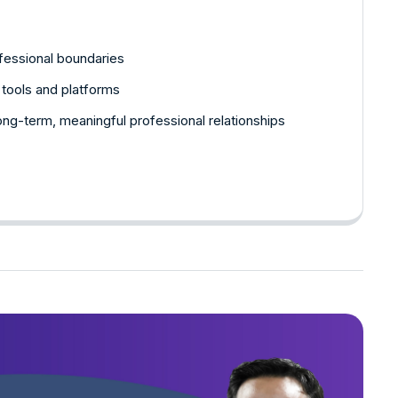
fessional boundaries
l tools and platforms
 long-term, meaningful professional relationships