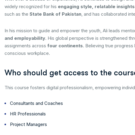
widely recognized for his
engaging style, relatable insights
such as the
State Bank of Pakistan
, and has collaborated inte
In his mission to guide and empower the youth, Ali leads ment
and employability
. His global perspective is strengthened th
assignments across
four continents
. Believing true progress
conscious workplace.
Who should get access to the cours
This course fosters digital professionalism, empowering individ
Consultants and Coaches
HR Professionals
Project Managers