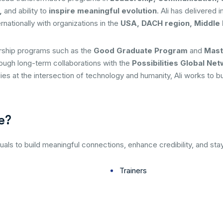
,
and ability to
inspire meaningful evolution
. Ali has delivered 
rnationally with organizations in the
USA, DACH region, Middle 
orship programs such as the
Good Graduate Program
and
Mast
rough long-term collaborations with the
Possibilities Global Ne
 lies at the intersection of technology and humanity, Ali works to 
e?
uals to build meaningful connections, enhance credibility, and sta
Trainers