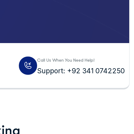
Call Us When You Need Help!
Support: +92 341 0742250
king