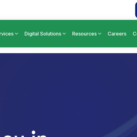
rvices
Digital Solutions
Resources
Careers
C