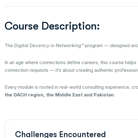
Course Description:
The
Digital Decency in Networking™
program — designed and
In an age where connections define careers, this course helps
connection requests — it’s about creating authentic professiona
Every module is rooted in real-world consulting experience, c
the DACH region, the Middle East and Pakistan
.
Challenges Encountered