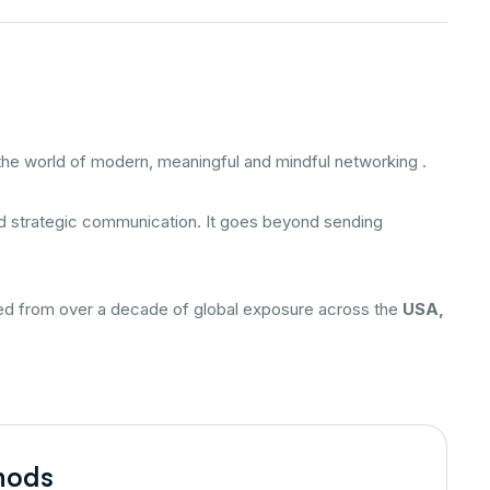
 the world of modern, meaningful and mindful networking .
and strategic communication. It goes beyond sending
ered from over a decade of global exposure across the
USA,
hods