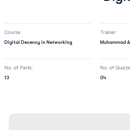
Course
Trainer
Digital Decency in Networking
Muhammad Al
No. of Parts:
No. of Quizz
13
04