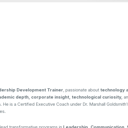
dership Development Trainer
, passionate about
technology 
demic depth, corporate insight, technological curiosity,
a
al era. He is a Certified Executive Coach under Dr. Marshall Goldsm
ves.
 lead transformative programs in
Leadership, Communication, S