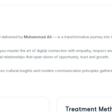
 delivered by
Muhammad Ali
— is a transformative journey into
 you master the art of digital connection with empathy, respect 
l relationships that open doors of opportunity, trust and growth.
ross-cultural insights and modern communication principles gath
Treatment Met