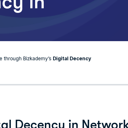
cy in
nce through Bizkademy’s
Digital Decency
tal Decency in Networ