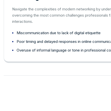
Navigate the complexities of modern networking by under
overcoming the most common challenges professionals fac
interactions.
Miscommunication due to lack of digital etiquette
Poor timing and delayed responses in online communic
Overuse of informal language or tone in professional c