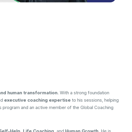
and human transformation
. With a strong foundation
nd
executive coaching expertise
to his sessions, helping
ith’s program and an active member of the Global Coaching
elf-Help, Life Coaching,
and
Human Growth
. He is