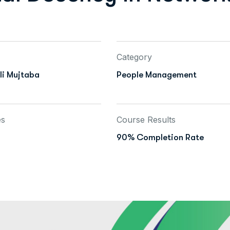
Category
i Mujtaba
People Management
es
Course Results
90% Completion Rate