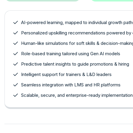
AI-powered learning, mapped to individual growth path
Personalized upskilling recommendations powered by 
Human-like simulations for soft skills & decision-makin
Role-based training tailored using Gen AI models
Predictive talent insights to guide promotions & hiring
Intelligent support for trainers & L&D leaders
Seamless integration with LMS and HR platforms
Scalable, secure, and enterprise-ready implementation