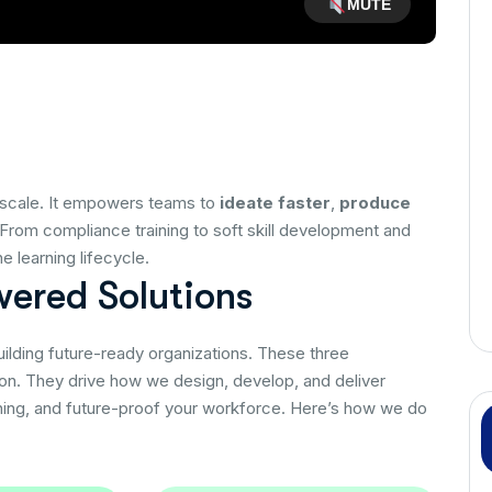
MUTE
 at scale. It empowers teams to
ideate faster
,
produce
 From compliance training to soft skill development and
 learning lifecycle.
w
e
r
e
d
S
o
l
u
t
i
o
n
s
building future-ready organizations. These three
ion. They drive how we design, develop, and deliver
rning, and future-proof your workforce. Here’s how we do