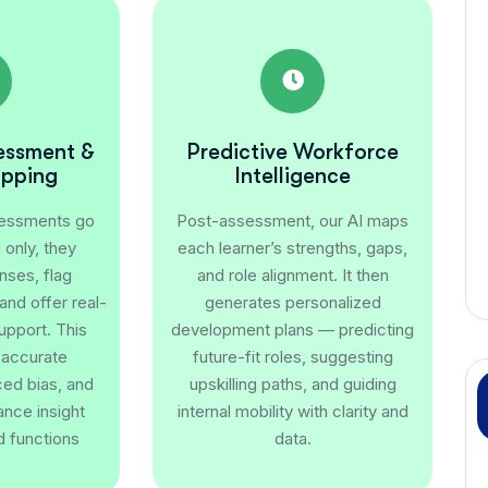
sessment &
Predictive Workforce
apping
Intelligence
sessments go
Post-assessment, our AI maps
only, they
each learner’s strengths, gaps,
nses, flag
and role alignment. It then
nd offer real-
generates personalized
upport. This
development plans — predicting
 accurate
future-fit roles, suggesting
ced bias, and
upskilling paths, and guiding
nce insight
internal mobility with clarity and
d functions
data.