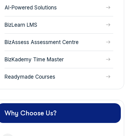
AI-Powered Solutions
BizLearn LMS
BizAssess Assessment Centre
BizKademy Time Master
Readymade Courses
Why Choose Us?