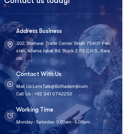
Contact us today!
Address Business
302, Shahwar Trade Center Sindh 75400 Paki
stan, Allama Iqbal Rd, Block 2 P.E.C.H.S., Kara
chi.
Contact With Us
Mail Us:LetsTalk@BizKademy.com
Call Us : +92 341 0742250
Working Time
Monday - Saturday: 9.00am - 6.00pm