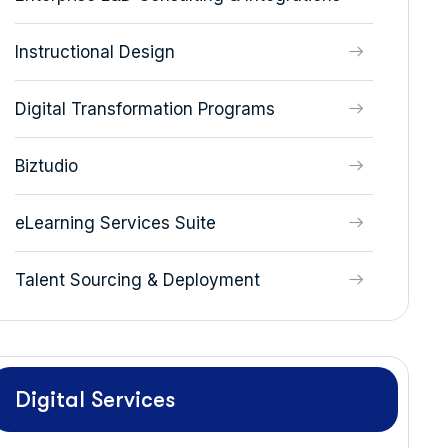
Instructional Design
Digital Transformation Programs
Biztudio
eLearning Services Suite
Talent Sourcing & Deployment
Digital Services