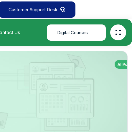
Customer Support Desk
ontact Us
Digital Courses