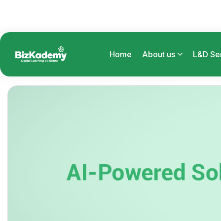
Home
About us
L&D Se