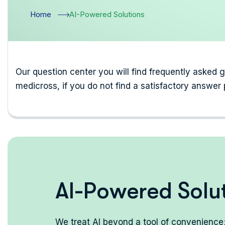
Home
AI-Powered Solutions
Our question center you will find frequently asked 
medicross, if you do not find a satisfactory answer 
A
I
-
P
o
w
e
r
e
d
S
o
l
u
We treat AI beyond a tool of convenience; 