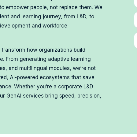
 to empower people, not replace them. We
lent and learning journey, from L&D, to
 development and workforce
 transform how organizations build
ge. From generating adaptive learning
zes, and multilingual modules, we’re not
ered, AI-powered ecosystems that save
mance. Whether you’re a corporate L&D
our GenAI services bring speed, precision,