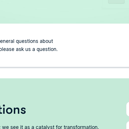
general questions about
please ask us a question.
t
i
o
n
s
we see it as a catalyst for transformation.