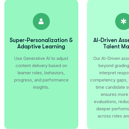
Super-Personalization &
AI-Driven As
Adaptive Learning
Talent M
Use Generative AI to adjust
Our AI-Driven as
content delivery based on
beyond grading 
learner roles, behaviors,
interpret respo
progress, and performance
competency gaps, a
insights.
time candidate s
ensures more
evaluations, redu
deeper performa
across roles an