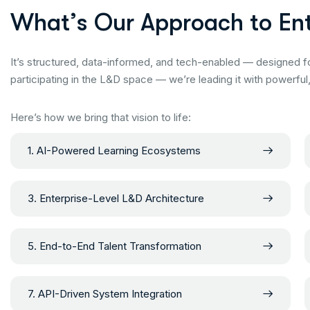
W
h
a
t
’
s
O
u
r
A
p
p
r
o
a
c
h
t
o
E
n
It’s structured, data-informed, and tech-enabled — designed f
participating in the L&D space — we’re leading it with powerful
Here’s how we bring that vision to life:
1. AI-Powered Learning Ecosystems
3. Enterprise-Level L&D Architecture
5. End-to-End Talent Transformation
7. API-Driven System Integration