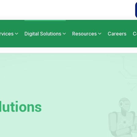
rvices
Digital Solutions
Resources
Careers
C