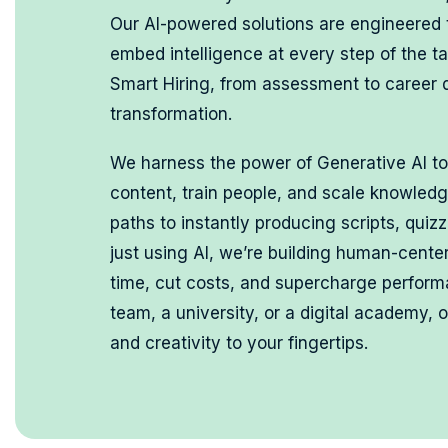
Our AI-powered solutions are engineered
embed intelligence at every step of the ta
Smart Hiring, from assessment to career
transformation.
We harness the power of Generative AI to
content, train people, and scale knowled
paths to instantly producing scripts, quiz
just using AI, we’re building human-cent
time, cut costs, and supercharge perfor
team, a university, or a digital academy, 
and creativity to your fingertips.