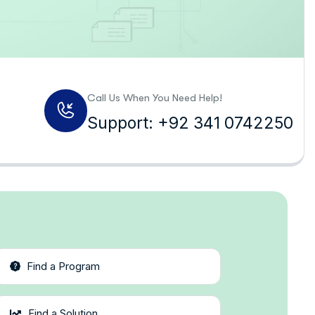
Call Us When You Need Help!
Support: +92 341 0742250
Find a Program
Find a Solution