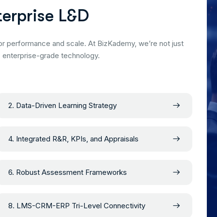
t
e
r
p
r
i
s
e
L
&
D
or performance and scale. At BizKademy, we’re not just
, enterprise-grade technology.
2. Data-Driven Learning Strategy
4. Integrated R&R, KPIs, and Appraisals
6. Robust Assessment Frameworks
8. LMS-CRM-ERP Tri-Level Connectivity