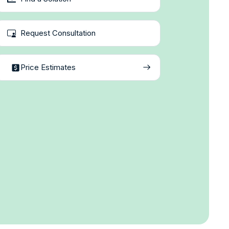
Request Consultation
Price Estimates