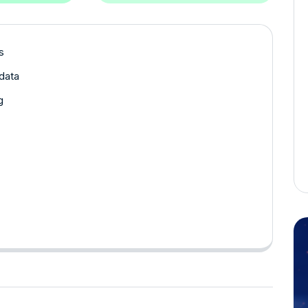
s
data
g