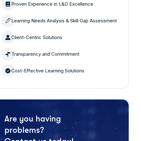
Proven Experience in L&D Excellence
Learning Needs Analysis & Skill Gap Assessment
Client-Centric Solutions
Transparency and Commitment
Cost-Effective Learning Solutions
Are you having
problems?