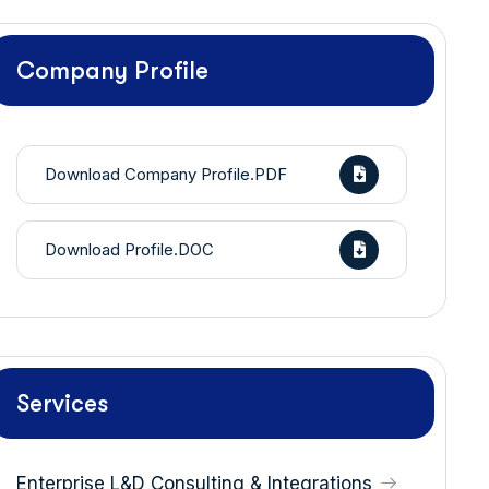
Company Profile
Download Company Profile.PDF
Download Profile.DOC
Services
Enterprise L&D Consulting & Integrations