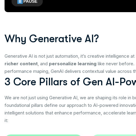
PAUSE
W
h
y
G
e
n
e
r
a
t
i
v
e
A
I
?
Generative AI is not just automation, it’s creative intelligence
richer content
, and
personalize learning
like never before.
performance maping, GenAI delivers contextual value across the
3
C
o
r
e
P
i
l
l
a
r
s
o
f
G
e
n
A
I
-
P
o
We are not just using Generative AI, we are shaping its role in 
foundational pillars define our approach to AI-powered innovat
intelligent solutions that enhance performance, accelerate lea
it: