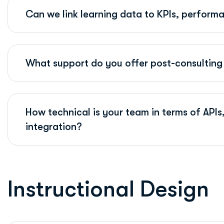
Can we link learning data to KPIs, perform
What support do you offer post-consulting 
How technical is your team in terms of AP
integration?
I
n
s
t
r
u
c
t
i
o
n
a
l
D
e
s
i
g
n