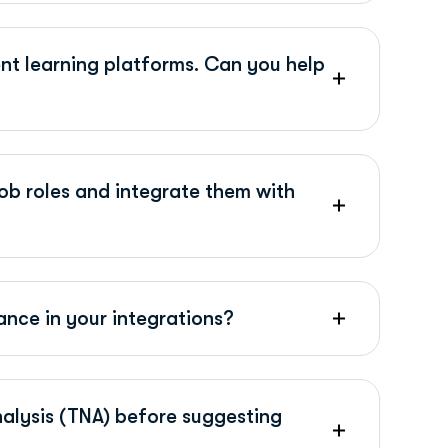
nt learning platforms. Can you help
ob roles and integrate them with
nce in your integrations?
nalysis (TNA) before suggesting