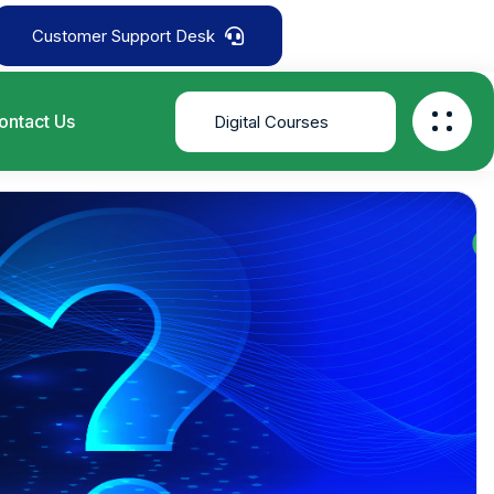
Customer Support Desk
ontact Us
Digital Courses