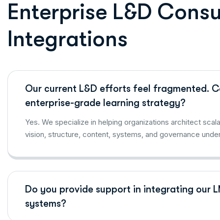
E
n
t
e
r
p
r
i
s
e
L
&
D
C
o
n
s
I
n
t
e
g
r
a
t
i
o
n
s
Our current L&D efforts feel fragmented. Ca
enterprise-grade learning strategy?
Yes. We specialize in helping organizations architect sca
vision, structure, content, systems, and governance under
Do you provide support in integrating our 
systems?