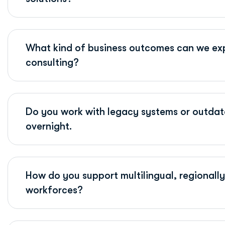
What kind of business outcomes can we exp
consulting?
Do you work with legacy systems or outdat
overnight.
How do you support multilingual, regionally 
workforces?