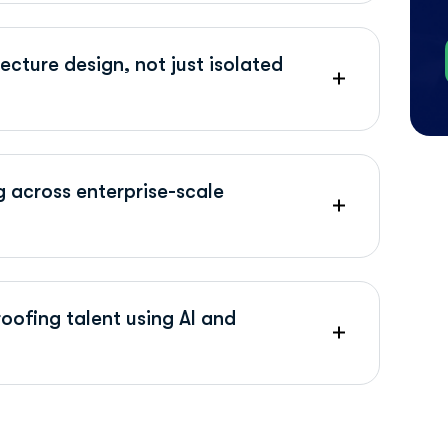
cture design, not just isolated
g across enterprise-scale
oofing talent using AI and