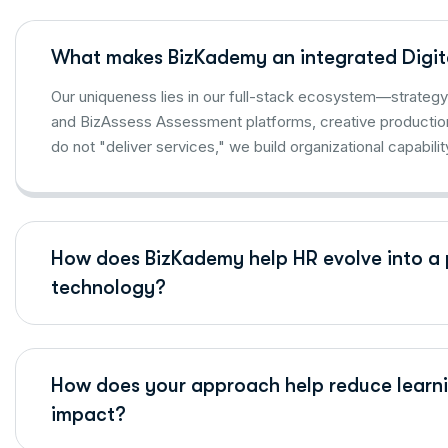
What makes BizKademy an integrated Digit
Our uniqueness lies in our full-stack ecosystem—strategy 
and BizAssess Assessment platforms, creative productio
do not "deliver services," we build organizational capabilit
How does BizKademy help HR evolve into a 
technology?
How does your approach help reduce learni
impact?