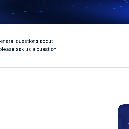
general questions about
please ask us a question.