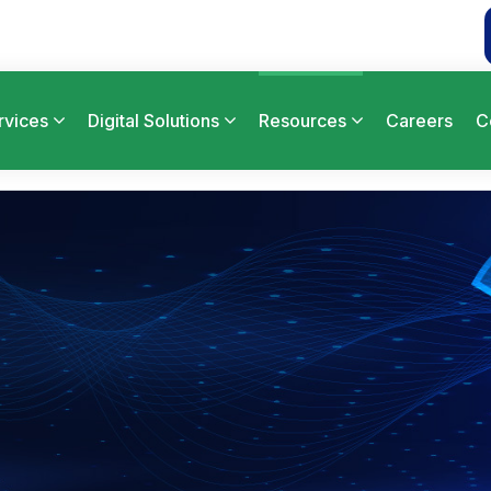
rvices
Digital Solutions
Resources
Careers
C