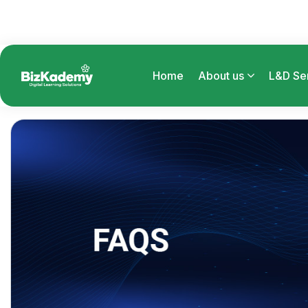
Home
About us
L&D Se