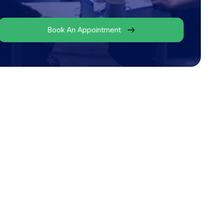
Book An Appointment