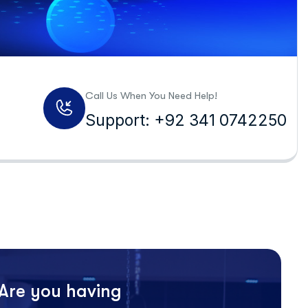
Call Us When You Need Help!
Support: +92 341 0742250
Are you having