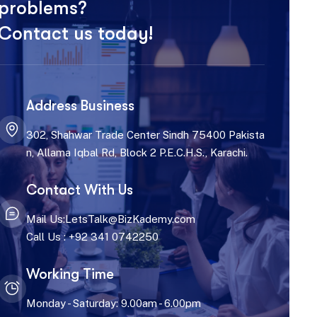
problems?
Contact us today!
Address Business
302, Shahwar Trade Center Sindh 75400 Pakista
n, Allama Iqbal Rd, Block 2 P.E.C.H.S., Karachi.
Contact With Us
Mail Us:LetsTalk@BizKademy.com
Call Us : +92 341 0742250
Working Time
Monday - Saturday: 9.00am - 6.00pm