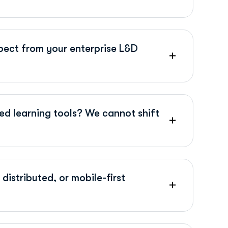
ect from your enterprise L&D
ed learning tools? We cannot shift
distributed, or mobile-first