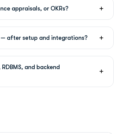
ance appraisals, or OKRs?
— after setup and integrations?
Is, RDBMS, and backend