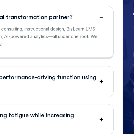
al transformation partner?
consulting, instructional design, BizLearn LMS
n, AI-powered analytics—all under one roof. We
y.
performance-driving function using
ng fatigue while increasing