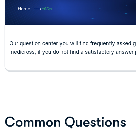
Home
FAQs
Our question center you will find frequently asked 
medicross, if you do not find a satisfactory answer 
C
o
m
m
o
n
Q
u
e
s
t
i
o
n
s