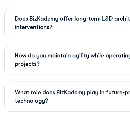
Does BizKademy offer long-term L&D archite
interventions?
How do you maintain agility while operatin
projects?
What role does BizKademy play in future-pr
technology?