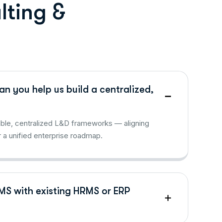
u
l
t
i
n
g
&
n you help us build a centralized,
lable, centralized L&D frameworks — aligning
 a unified enterprise roadmap.
LMS with existing HRMS or ERP