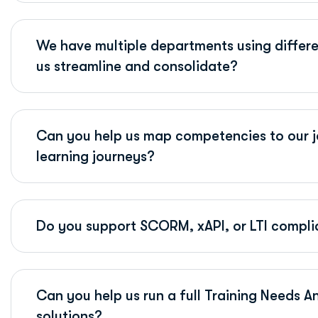
We have multiple departments using differe
us streamline and consolidate?
Can you help us map competencies to our j
learning journeys?
Do you support SCORM, xAPI, or LTI complia
Can you help us run a full Training Needs A
solutions?