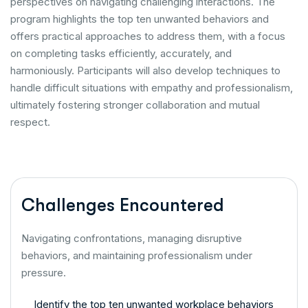
perspectives on navigating challenging interactions. The
program highlights the top ten unwanted behaviors and
offers practical approaches to address them, with a focus
on completing tasks efficiently, accurately, and
harmoniously. Participants will also develop techniques to
handle difficult situations with empathy and professionalism,
ultimately fostering stronger collaboration and mutual
respect.
Challenges Encountered
Navigating confrontations, managing disruptive
behaviors, and maintaining professionalism under
pressure.
Identify the top ten unwanted workplace behaviors