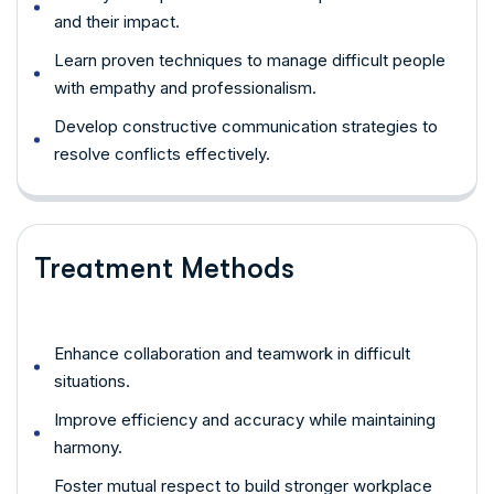
and their impact.
Learn proven techniques to manage difficult people
with empathy and professionalism.
Develop constructive communication strategies to
resolve conflicts effectively.
Treatment Methods
Enhance collaboration and teamwork in difficult
situations.
Improve efficiency and accuracy while maintaining
harmony.
Foster mutual respect to build stronger workplace