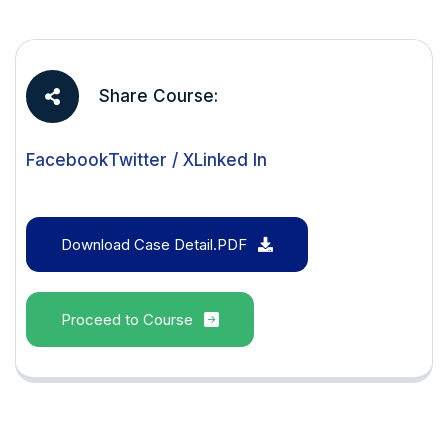
Share Course:
Facebook
Twitter / X
Linked In
Download Case Detail.PDF
Proceed to Course