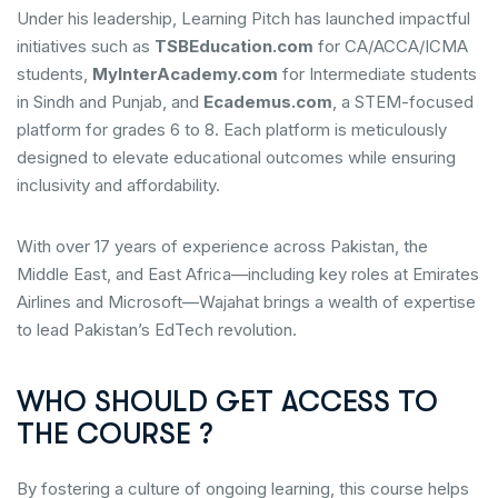
Under his leadership, Learning Pitch has launched impactful
initiatives such as
TSBEducation.com
for CA/ACCA/ICMA
students,
MyInterAcademy.com
for Intermediate students
in Sindh and Punjab, and
Ecademus.com
, a STEM-focused
platform for grades 6 to 8. Each platform is meticulously
designed to elevate educational outcomes while ensuring
inclusivity and affordability.
With over 17 years of experience across Pakistan, the
Middle East, and East Africa—including key roles at Emirates
Airlines and Microsoft—Wajahat brings a wealth of expertise
to lead Pakistan’s EdTech revolution.
WHO SHOULD GET ACCESS TO
THE COURSE ?
By fostering a culture of ongoing learning, this course helps