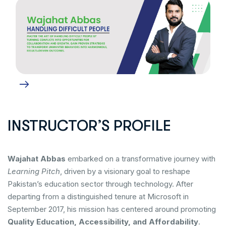
INSTRUCTOR’S PROFILE
Wajahat Abbas
embarked on a transformative journey with
Learning Pitch
, driven by a visionary goal to reshape
Pakistan’s education sector through technology. After
departing from a distinguished tenure at Microsoft in
September 2017, his mission has centered around promoting
Quality Education, Accessibility, and Affordability
.