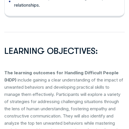
relationships.
LEARNING OBJECTIVES:
The learning outcomes for Handling Difficult People
(HDP)
include gaining a clear understanding of the impact of
unwanted behaviors and developing practical skills to
manage them effectively. Participants will explore a variety
of strategies for addressing challenging situations through
the lens of human understanding, fostering empathy and
constructive communication. They will also identify and
analyze the top ten unwanted behaviors while mastering