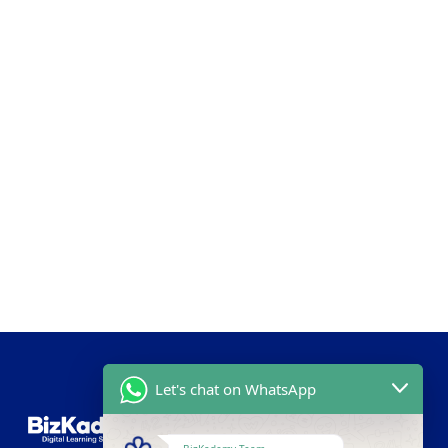
Let's chat on WhatsApp