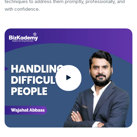
techniques to address them promptly, professionally, and
with confidence.