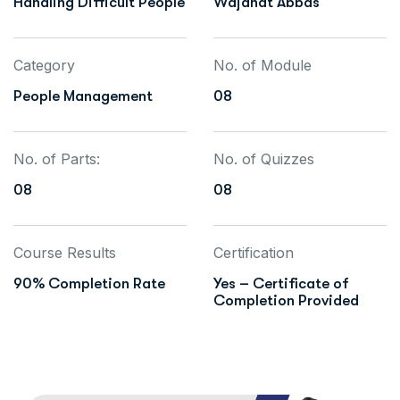
Handling Difficult People
Wajahat Abbas
Category
No. of Module
People Management
08
No. of Parts:
No. of Quizzes
08
08
Course Results
Certification
90% Completion Rate
Yes – Certificate of
Completion Provided