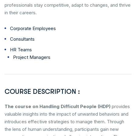
professionals stay competitive, adapt to changes, and thrive
in their careers.
Corporate Employees
Consultants
HR Teams
Project Managers
COURSE DESCRIPTION :
The course on Handling Difficult People (HDP)
provides
valuable insights into the impact of unwanted behaviors and
introduces effective strategies to manage them. Through
the lens of human understanding, participants gain new