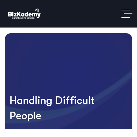
Handling Difficult
People