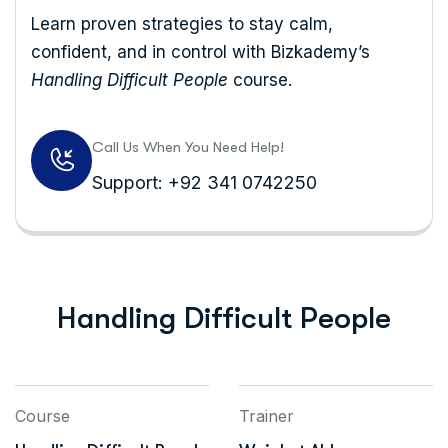
Learn proven strategies to stay calm,
confident, and in control with Bizkademy’s
Handling Difficult People
course.
Call Us When You Need Help!
Support: +92 341 0742250
Handling Difficult People
Course
Trainer