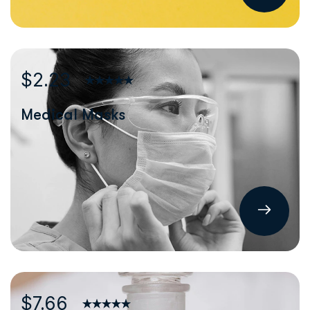
$2.23
Medical Masks
$7.66