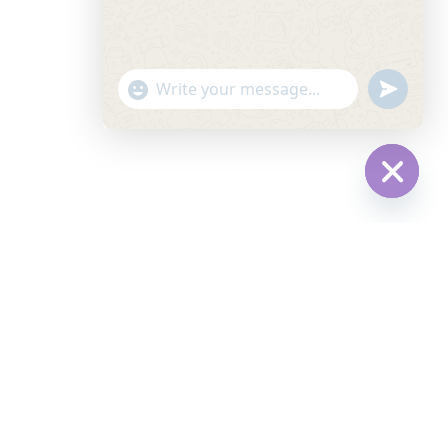
"+CHATY_SETTINGS.LANG.EMOJI_PICKER+"
UNDEFINE
WhatsApp
Message
HIDE
CHATY