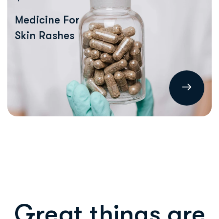
Medicine For
Skin Rashes
Great things are