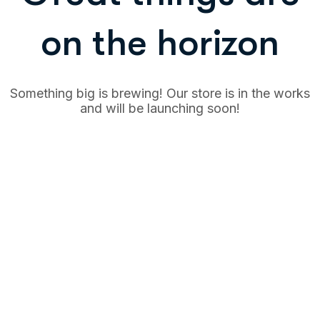
on the horizon
Something big is brewing! Our store is in the works
and will be launching soon!