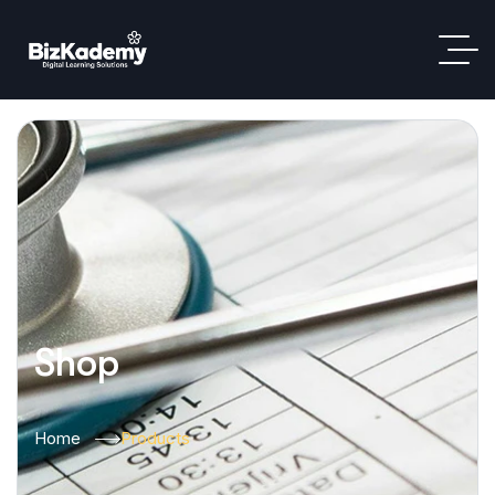
Shop
Home
Products