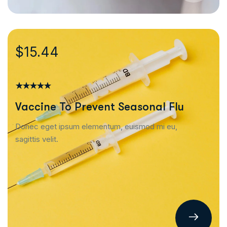
$15.44
Vaccine To Prevent Seasonal Flu
Donec eget ipsum elementum, euismod mi eu,
sagittis velit.