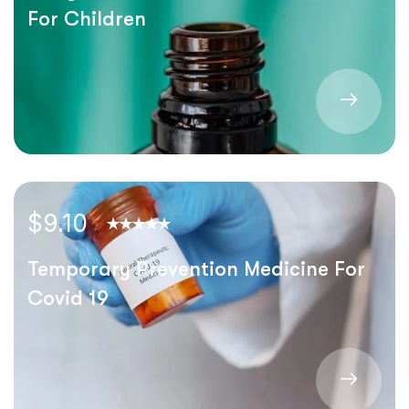
For Children
$9.10
Temporary Prevention Medicine For
Covid 19