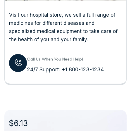
Visit our hospital store, we sell a full range of
medicines for different diseases and
specialized medical equipment to take care of
the health of you and your family.
Call Us When You Need Help!
24/7 Support: +1 800-123-1234
$6.13