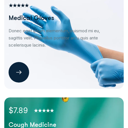
Medical Gloves
Donec eget ipsum elementum, euismod mi eu,
sagittis velit. Phasellus porttitor arcu quis ante
scelerisque lacinia.
$7.89
Cough Medicine