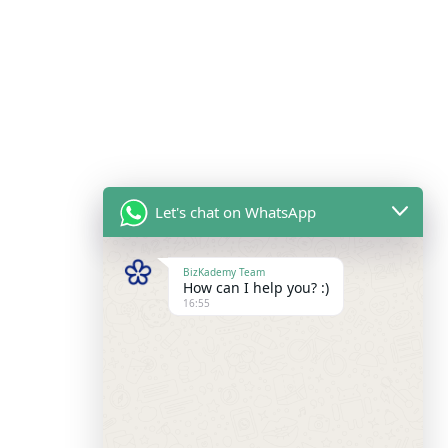
Let's chat on WhatsApp
BizKademy Team
How can I help you? :)
16:55